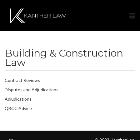
Building & Construction
Law
Contract Reviews
Disputes and Adjudications
Adjudications
QBCC Advice
© 2023 Kanther Law