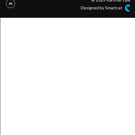
Designed by Smartcat